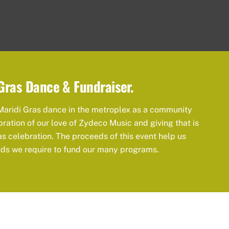
Gras Dance & Fundraiser.
Maridi Gras dance in the metroplex as a community
bration of our love of Zydeco Music and giving that is
as celebration. The proceeds of this event help us
nds we require to fund our many programs.