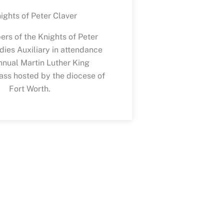
rs of the Knights of Peter
dies Auxiliary in attendance
nnual Martin Luther King
ss hosted by the diocese of
Fort Worth.