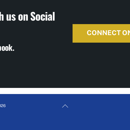
h us on Social
CONNECT O
book.
Back
026
To
Top