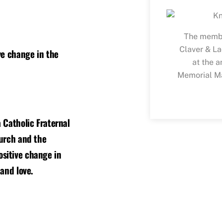
The membe
Claver & La
ve change in the
at the a
Memorial Ma
 Catholic Fraternal
hurch and the
sitive change in
 and love.