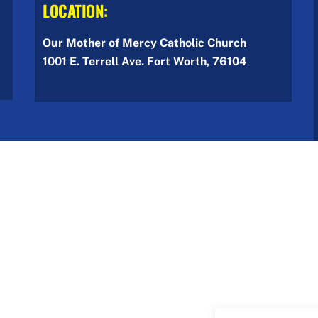
LOCATION:
Our Mother of Mercy Catholic Church
1001 E. Terrell Ave. Fort Worth, 76104