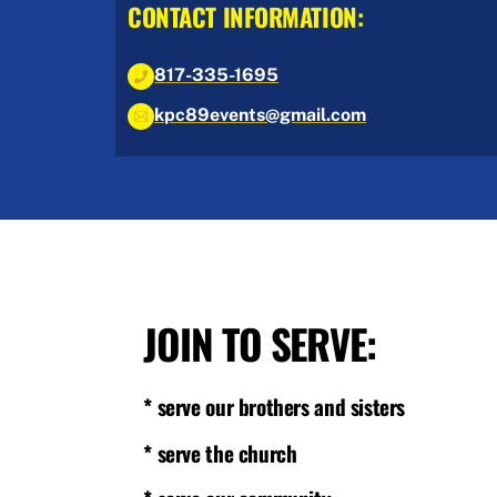
CONTACT INFORMATION:
817-335-1695
kpc89events@gmail.com
JOIN TO SERVE:
* serve our brothers and sisters
* serve the church