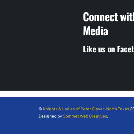
Connect wit
Media
Like us on Face
©
Knights & Ladies of Peter Claver - North Texas
2
Designed by
Sommet Web Creatives
.