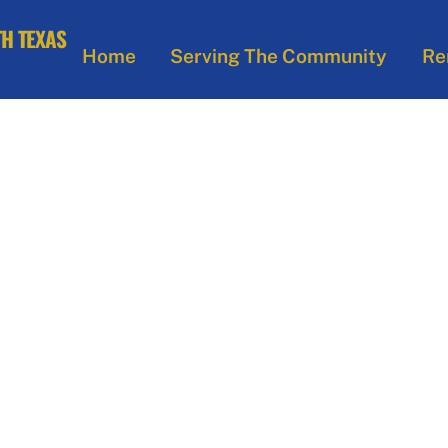
Home
Serving The Community
Re
– NORTH TEXAS 
ts of Peter Claver an