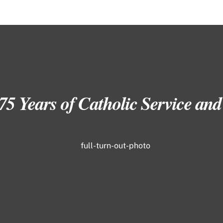
 75 Years of Catholic Service a