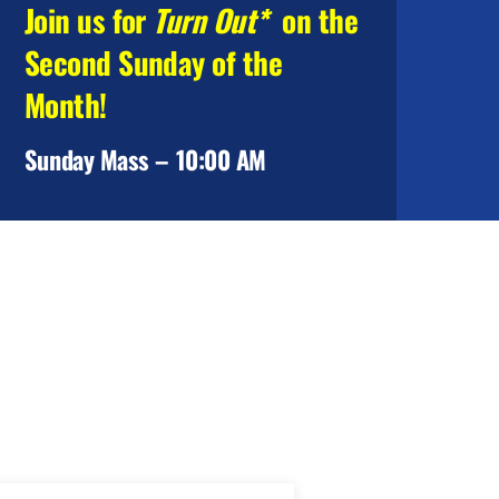
Join us for
Turn Out*
on the
Second Sunday of the
Month!
Sunday Mass – 10:00 AM