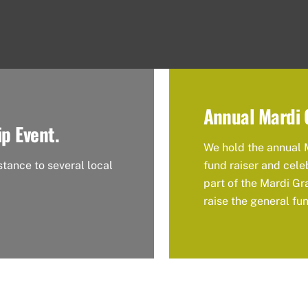
Annual Mardi 
ip Event.
We hold the annual 
stance to several local
fund raiser and cele
part of the Mardi Gr
raise the general fu