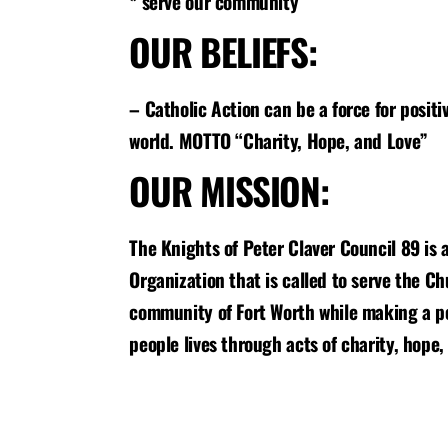
* serve our community
OUR BELIEFS:
– Catholic Action can be a force for positi
world. MOTTO “Charity, Hope, and Love”
OUR MISSION:
The Knights of Peter Claver Council 89 is a
Organization that is called to serve the C
community of Fort Worth while making a po
people lives through acts of charity, hope,