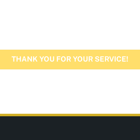
d Ladies are our proud to highlight the veterans in
THANK YOU FOR YOUR SERVICE!