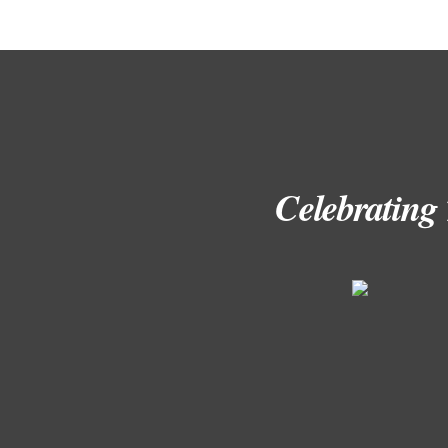
Celebrating