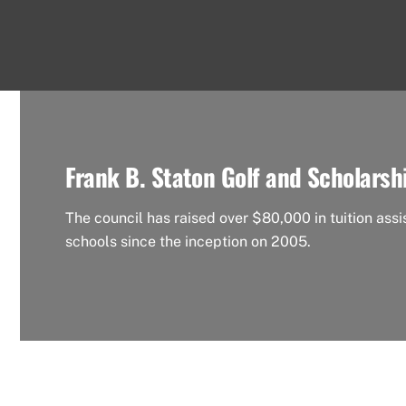
Frank B. Staton Golf and Scholarsh
The council has raised over $80,000 in tuition assi
schools since the inception on 2005.