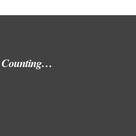
nd Counting…